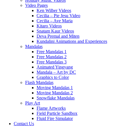
Holiday Music Videos
Video Pages
Ken Wilber Videos
Cecilia – Pie Jesu Video
Cecilia – Ave Maria
Kitaro Videos
Snatam Kaur Videos
Deva Premal and Miten
Kundalini Animations and Experiences
Mandalas
Free Mandalas 1
Free Mandalas 2
Free Mandalas 3
Animated Yingyang
Mandala – Art by DC
Graphics to Color
Flash Mandalas
Moving Mandalas 1
Moving Mandalas 2
Snowflake Mandalas
Play Art
Flame Artworks
Field Particle Sandbox
Fluid Fire Simulator
Contact Us