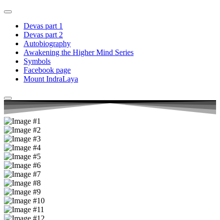
Devas part 1
Devas part 2
Autobiography
Awakening the Higher Mind Series
Symbols
Facebook page
Mount IndraLaya