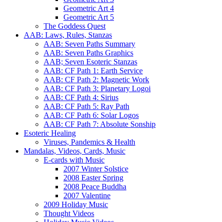
Geometric Art 4
Geometric Art 5
The Goddess Quest
AAB: Laws, Rules, Stanzas
AAB: Seven Paths Summary
AAB: Seven Paths Graphics
AAB; Seven Esoteric Stanzas
AAB: CF Path 1: Earth Service
AAB: CF Path 2: Magnetic Work
AAB: CF Path 3: Planetary Logoi
AAB: CF Path 4: Sirius
AAB: CF Path 5: Ray Path
AAB: CF Path 6: Solar Logos
AAB: CF Path 7: Absolute Sonship
Esoteric Healing
Viruses, Pandemics & Health
Mandalas, Videos, Cards, Music
E-cards with Music
2007 Winter Solstice
2008 Easter Spring
2008 Peace Buddha
2007 Valentine
2009 Holiday Music
Thought Videos