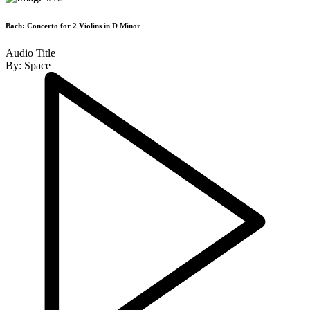
Bach: Concerto for 2 Violins in D Minor
Audio Title
By:
Space