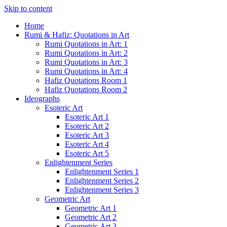
Skip to content
Home
Rumi & Hafiz: Quotations in Art
Rumi Quotations in Art: 1
Rumi Quotations in Art: 2
Rumi Quotations in Art: 3
Rumi Quotations in Art: 4
Hafiz Quotations Room 1
Hafiz Quotations Room 2
Ideographs
Esoteric Art
Esoteric Art 1
Esoteric Art 2
Esoteric Art 3
Esoteric Art 4
Esoteric Art 5
Enlightenment Series
Enlightenment Series 1
Enlightenment Series 2
Enlightenment Series 3
Geometric Art
Geometric Art 1
Geometric Art 2
Geometric Art 3